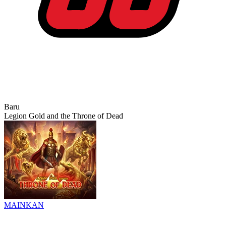
Baru
Legion Gold and the Throne of Dead
MAINKAN