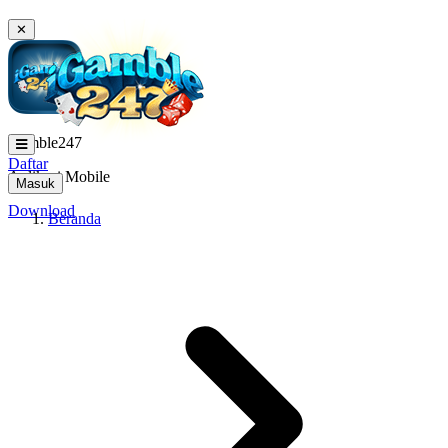
✕
igamble247
Daftar
Aplikasi Mobile
Masuk
Download
Beranda