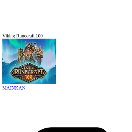
Viking Runecraft 100
MAINKAN