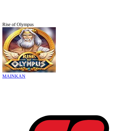
Rise of Olympus
MAINKAN