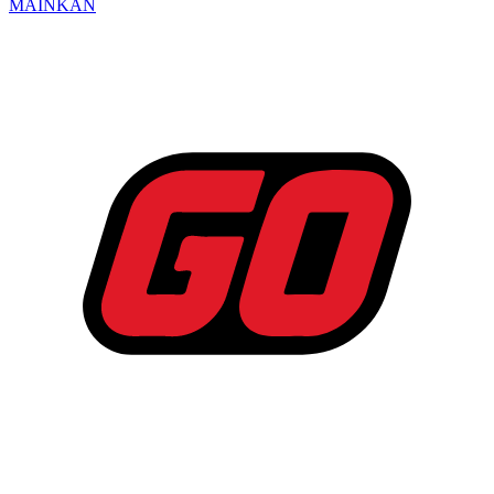
MAINKAN