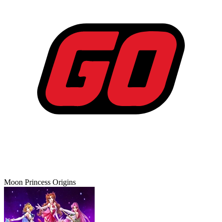
Moon Princess Origins