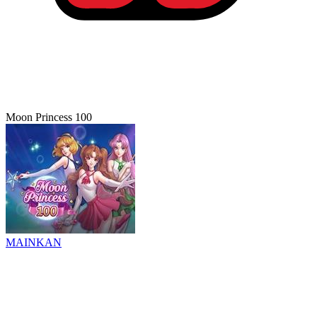
Moon Princess 100
MAINKAN