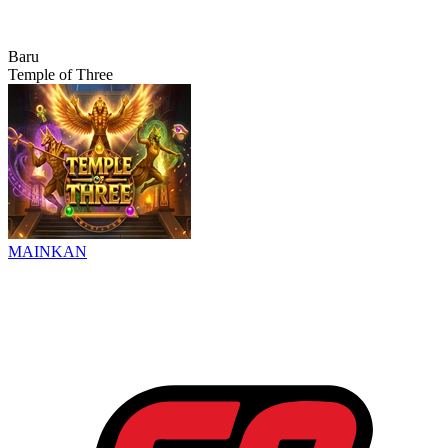
Baru
Temple of Three
MAINKAN