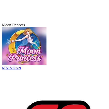
Moon Princess
MAINKAN