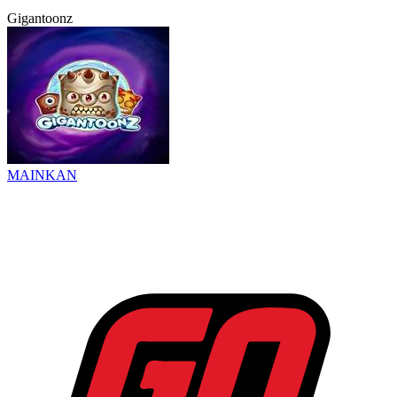
Gigantoonz
MAINKAN