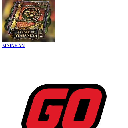
MAINKAN