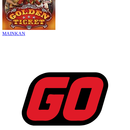
MAINKAN