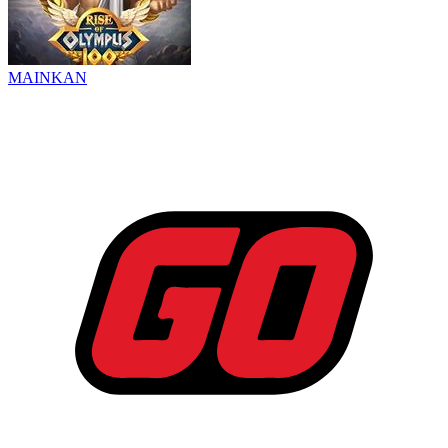
MAINKAN