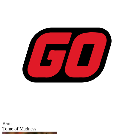
Baru
Tome of Madness