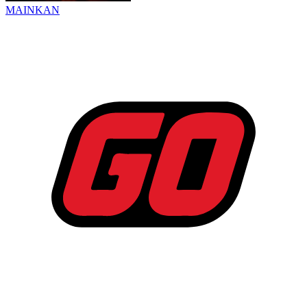
MAINKAN