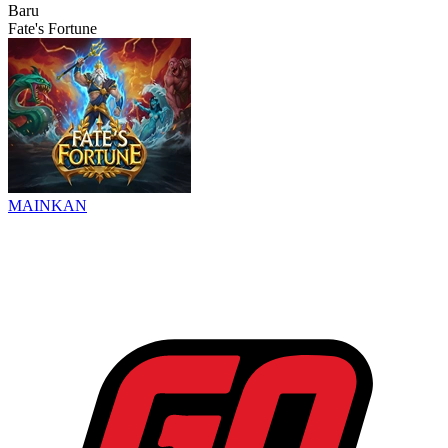
Baru
Fate's Fortune
MAINKAN