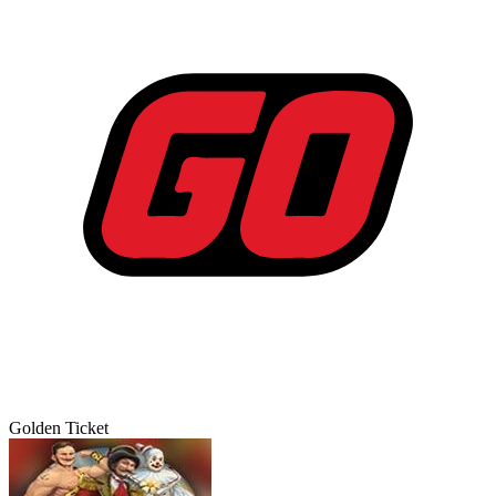
Golden Ticket