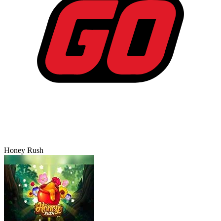
Honey Rush