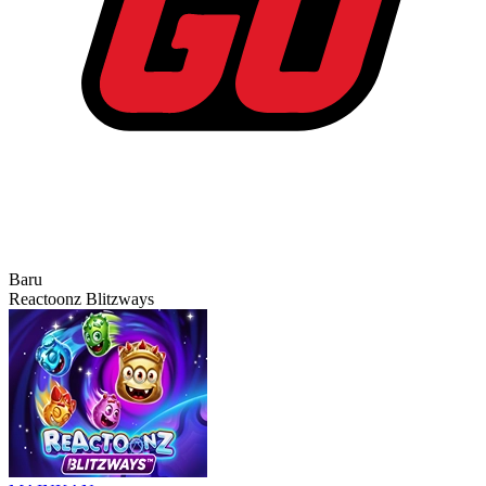
Baru
Reactoonz Blitzways