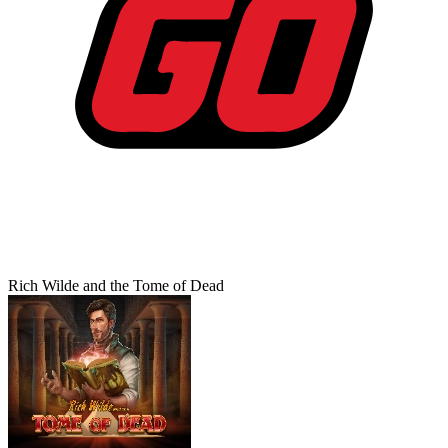
Rich Wilde and the Tome of Dead