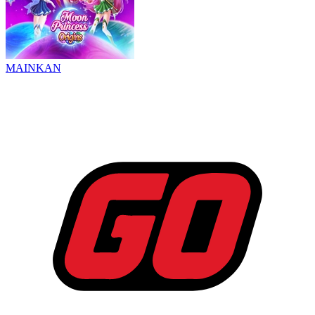
MAINKAN