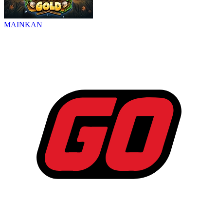
MAINKAN