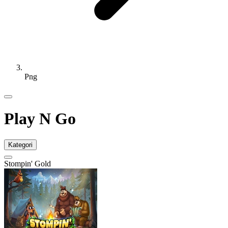
Png
Play N Go
Kategori
Stompin' Gold