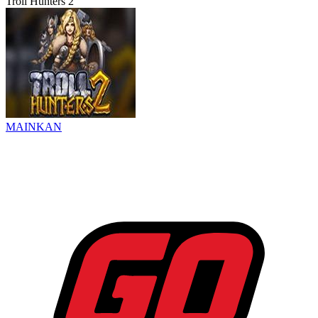
Troll Hunters 2
MAINKAN