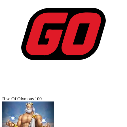
Rise Of Olympus 100