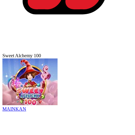
Sweet Alchemy 100
MAINKAN