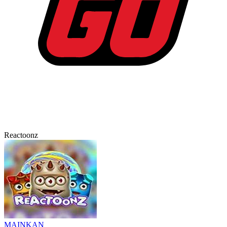
Reactoonz
MAINKAN