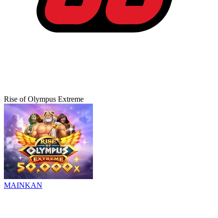
Rise of Olympus Extreme
MAINKAN