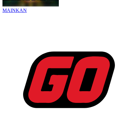
MAINKAN