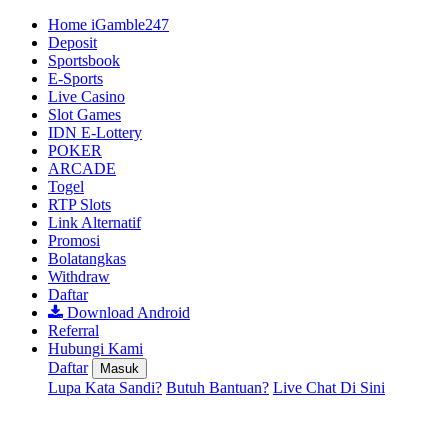
Home iGamble247
Deposit
Sportsbook
E-Sports
Live Casino
Slot Games
IDN E-Lottery
POKER
ARCADE
Togel
RTP Slots
Link Alternatif
Promosi
Bolatangkas
Withdraw
Daftar
Download Android
Referral
Hubungi Kami
Daftar
Masuk
Lupa Kata Sandi?
Butuh Bantuan?
Live Chat Di Sini