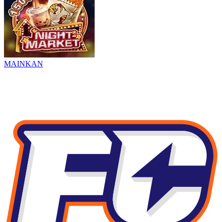
MAINKAN