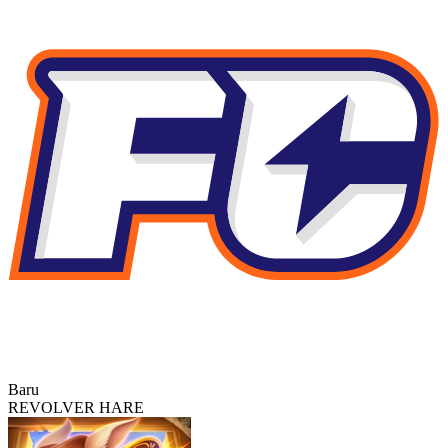
Baru
REVOLVER HARE