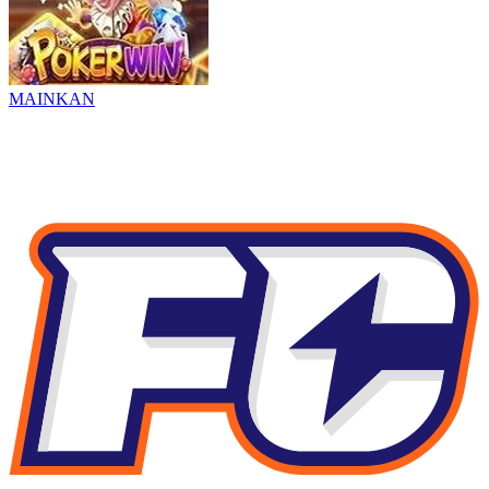
MAINKAN