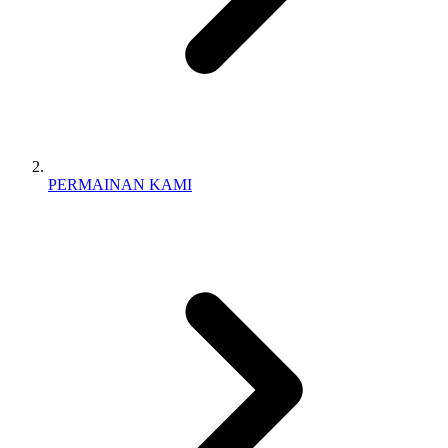
PERMAINAN KAMI