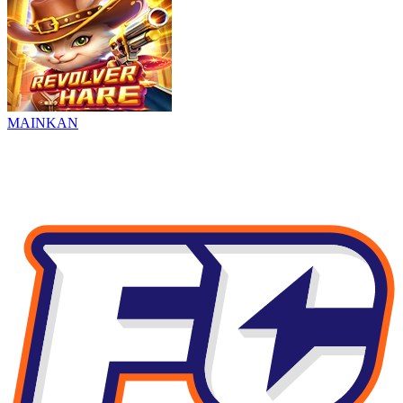
MAINKAN