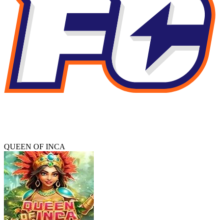
QUEEN OF INCA