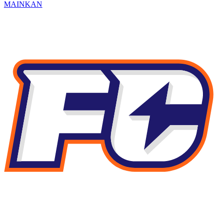
MAINKAN