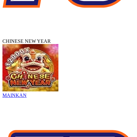
CHINESE NEW YEAR
MAINKAN