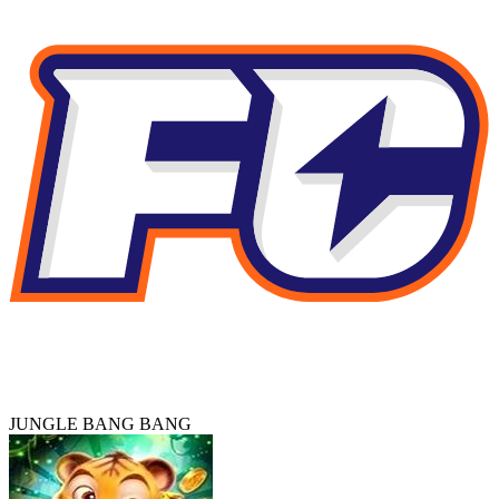
JUNGLE BANG BANG