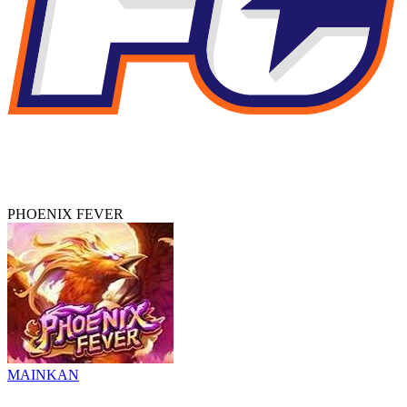
PHOENIX FEVER
MAINKAN