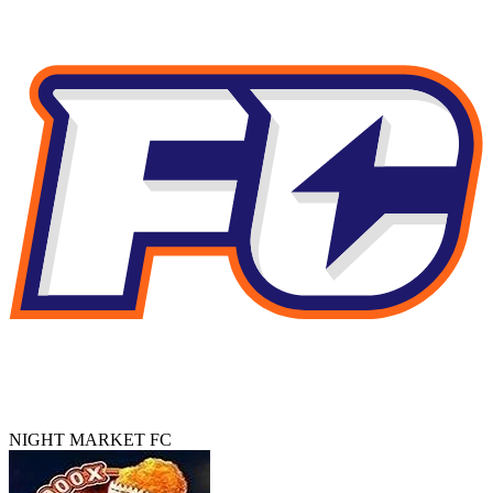
NIGHT MARKET FC