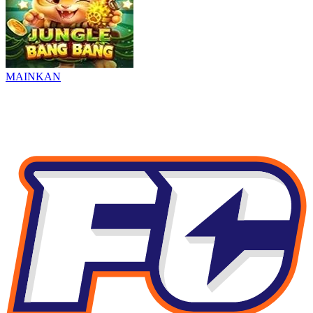
MAINKAN