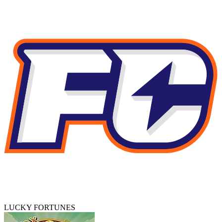
LUCKY FORTUNES