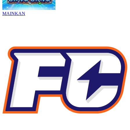
MAINKAN