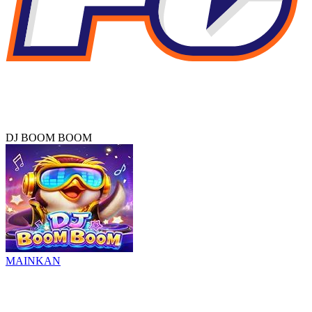
DJ BOOM BOOM
MAINKAN