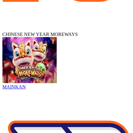
CHINESE NEW YEAR MOREWAYS
MAINKAN