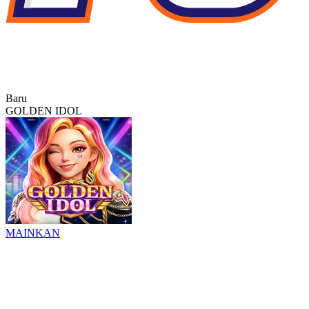
Baru
GOLDEN IDOL
MAINKAN