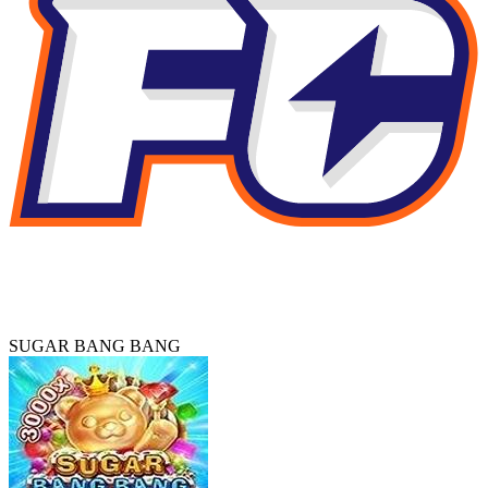
SUGAR BANG BANG