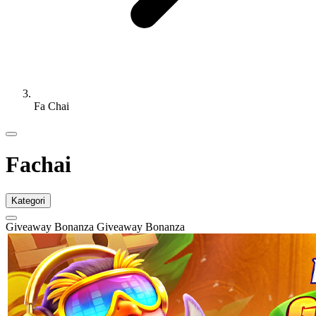
Fa Chai
Fachai
Kategori
Giveaway Bonanza
Giveaway Bonanza