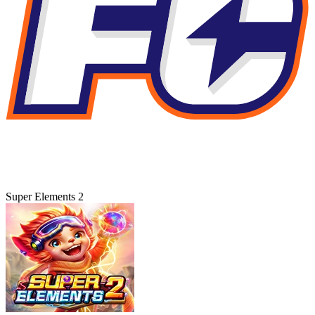
Super Elements 2