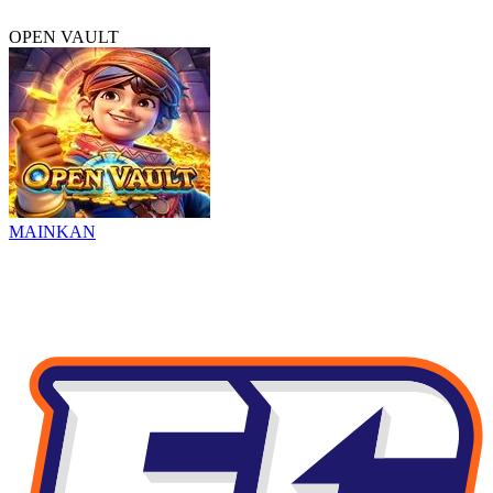
OPEN VAULT
MAINKAN