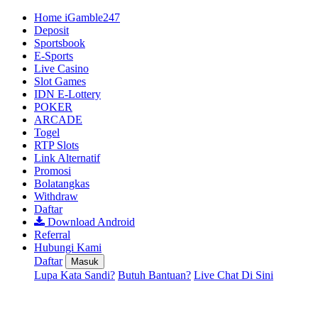
Home iGamble247
Deposit
Sportsbook
E-Sports
Live Casino
Slot Games
IDN E-Lottery
POKER
ARCADE
Togel
RTP Slots
Link Alternatif
Promosi
Bolatangkas
Withdraw
Daftar
Download Android
Referral
Hubungi Kami
Daftar
Masuk
Lupa Kata Sandi?
Butuh Bantuan?
Live Chat Di Sini