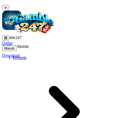
✕
igamble247
Daftar
Aplikasi Mobile
Masuk
Download
Beranda