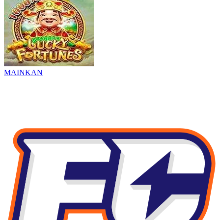
MAINKAN