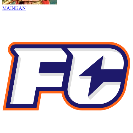
MAINKAN