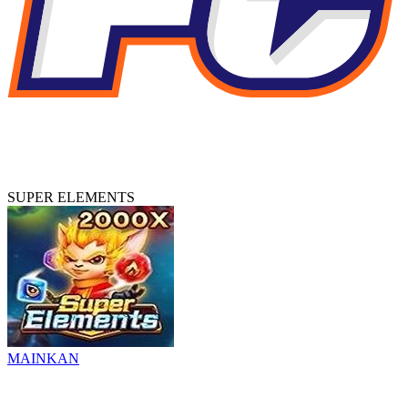
SUPER ELEMENTS
MAINKAN