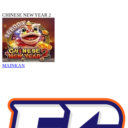
CHINESE NEW YEAR 2
MAINKAN