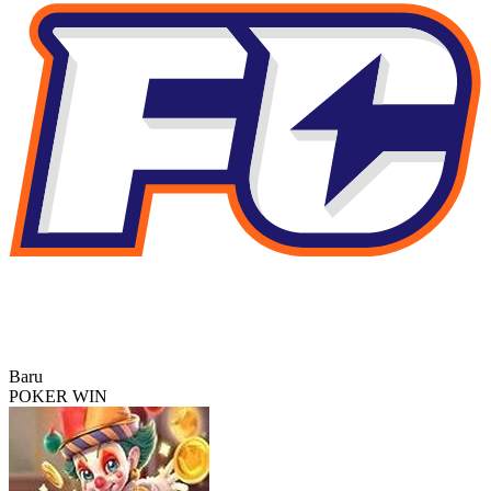
Baru
POKER WIN