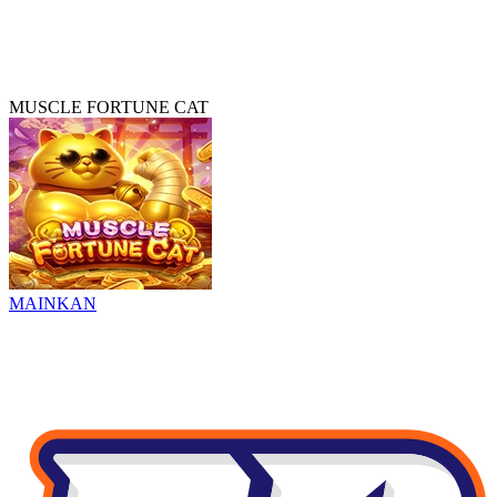
MUSCLE FORTUNE CAT
MAINKAN