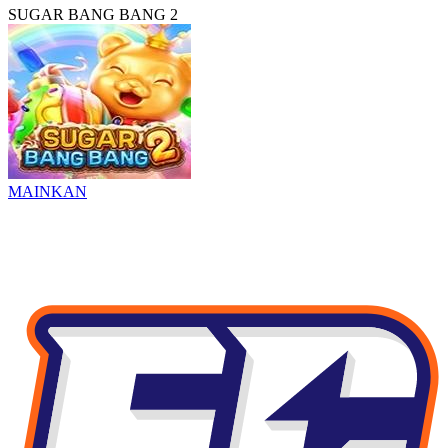
SUGAR BANG BANG 2
MAINKAN