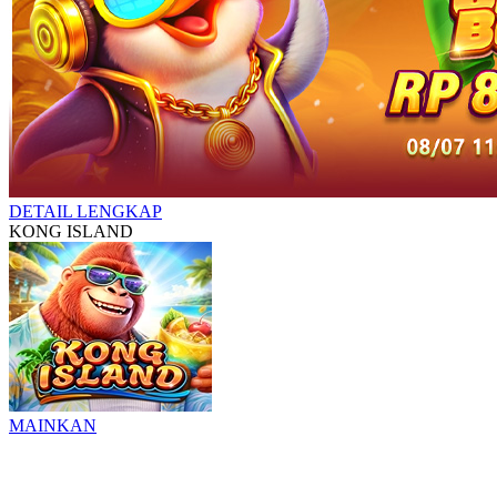
DETAIL LENGKAP
KONG ISLAND
MAINKAN