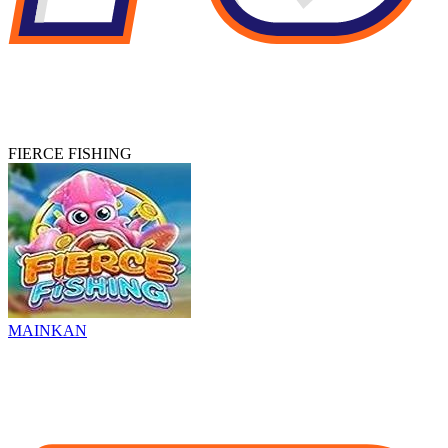
FIERCE FISHING
MAINKAN